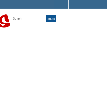
Search
search