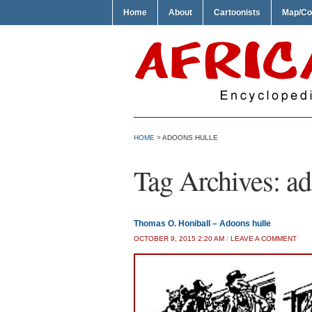
Home
About
Cartoonists
Map/Co
HOME
>
ADOONS HULLE
Tag Archives:
ad
Thomas O. Honiball – Adoons hulle
OCTOBER 9, 2015 2:20 AM
/
LEAVE A COMMENT