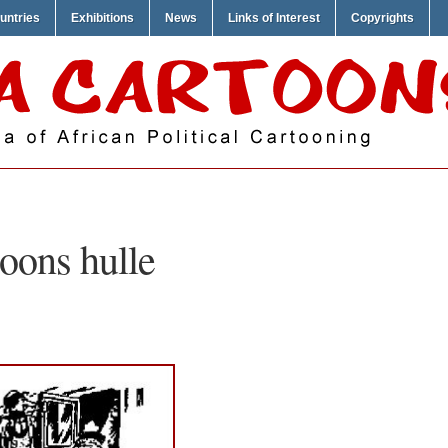
untries
Exhibitions
News
Links of Interest
Copyrights
oons hulle