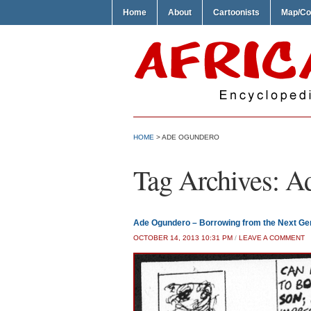
Home
About
Cartoonists
Map/Co
HOME
>
ADE OGUNDERO
Tag Archives:
A
Ade Ogundero – Borrowing from the Next Ge
OCTOBER 14, 2013 10:31 PM
/
LEAVE A COMMENT