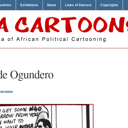
untries
Exhibitions
News
Links of Interest
Copyrights
de Ogundero
neration