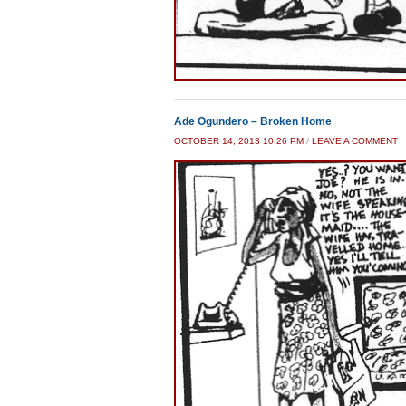
Ade Ogundero – Broken Home
OCTOBER 14, 2013 10:26 PM
/
LEAVE A COMMENT