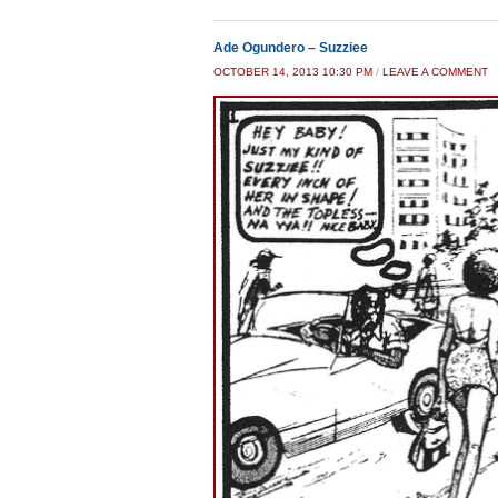
Ade Ogundero – Suzziee
OCTOBER 14, 2013 10:30 PM
/
LEAVE A COMMENT