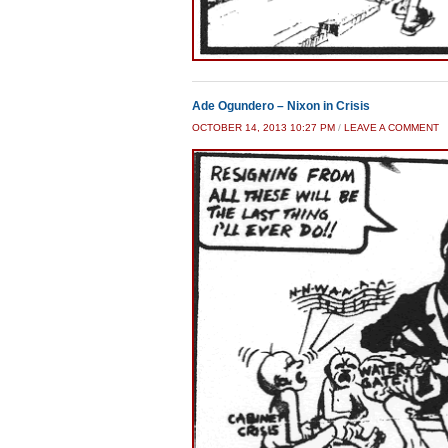
Ade Ogundero – Nixon in Crisis
OCTOBER 14, 2013 10:27 PM
/
LEAVE A COMMENT