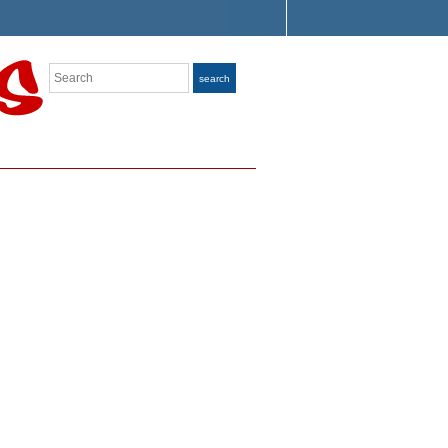
Search
search