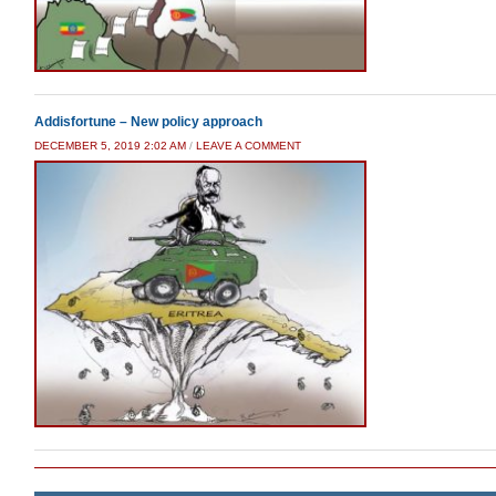
Addisfortune – New policy approach
DECEMBER 5, 2019 2:02 AM
/
LEAVE A COMMENT