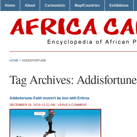
Home
About
Cartoonists
Map/Countries
Exhibitions
HOME
>
ADDISFORTUNE
Tag Archives:
Addisfortune
Addisfortune-Faith mustn’t be lost with Eritrea
DECEMBER 16, 2019 12:21 AM
/
LEAVE A COMMENT