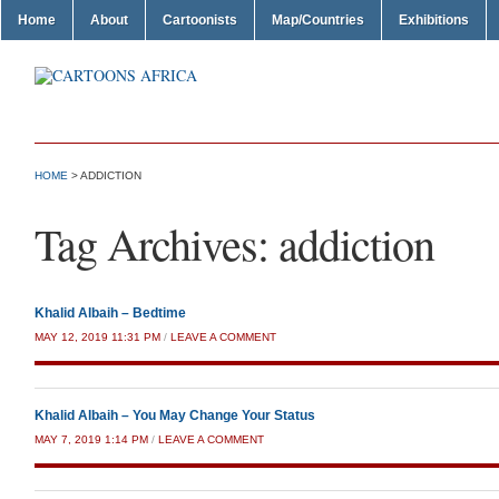
Home
About
Cartoonists
Map/Countries
Exhibitions
HOME
>
ADDICTION
Tag Archives:
addiction
Khalid Albaih – Bedtime
MAY 12, 2019 11:31 PM
/
LEAVE A COMMENT
Khalid Albaih – You May Change Your Status
MAY 7, 2019 1:14 PM
/
LEAVE A COMMENT