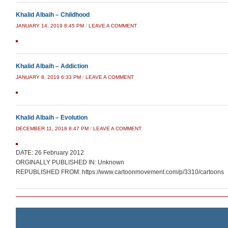
Khalid Albaih – Childhood
JANUARY 14, 2019 8:45 PM
/
LEAVE A COMMENT
Khalid Albaih – Addiction
JANUARY 8, 2019 6:33 PM
/
LEAVE A COMMENT
Khalid Albaih – Evolution
DECEMBER 11, 2018 8:47 PM
/
LEAVE A COMMENT
DATE: 26 February 2012
ORGINALLY PUBLISHED IN: Unknown
REPUBLISHED FROM: https://www.cartoonmovement.com/p/3310/cartoons