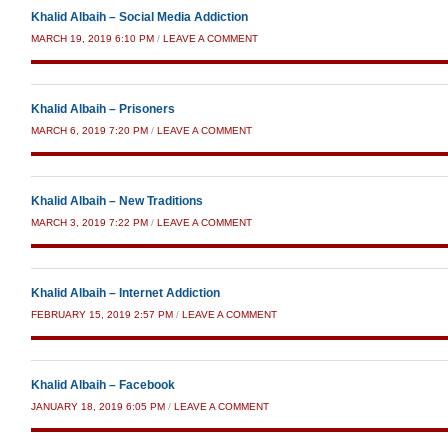
Khalid Albaih – Social Media Addiction
MARCH 19, 2019 6:10 PM
/
LEAVE A COMMENT
Khalid Albaih – Prisoners
MARCH 6, 2019 7:20 PM
/
LEAVE A COMMENT
Khalid Albaih – New Traditions
MARCH 3, 2019 7:22 PM
/
LEAVE A COMMENT
Khalid Albaih – Internet Addiction
FEBRUARY 15, 2019 2:57 PM
/
LEAVE A COMMENT
Khalid Albaih – Facebook
JANUARY 18, 2019 6:05 PM
/
LEAVE A COMMENT