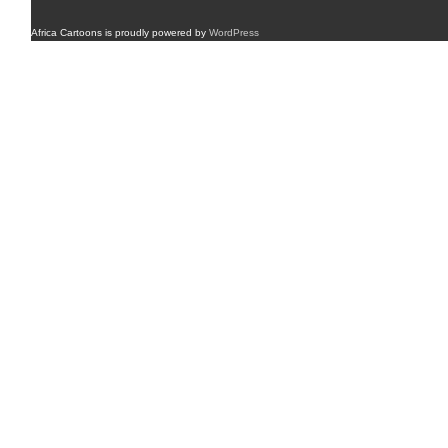
Africa Cartoons is proudly powered by
WordPress