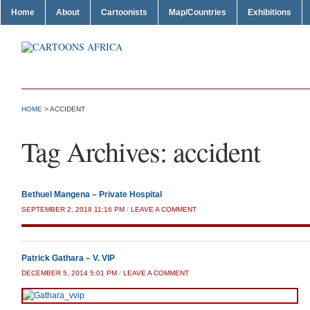
Home
About
Cartoonists
Map/Countries
Exhibitions
HOME
>
ACCIDENT
Tag Archives:
accident
Bethuel Mangena – Private Hospital
SEPTEMBER 2, 2018 11:16 PM
/
LEAVE A COMMENT
Patrick Gathara – V. VIP
DECEMBER 5, 2014 5:01 PM
/
LEAVE A COMMENT