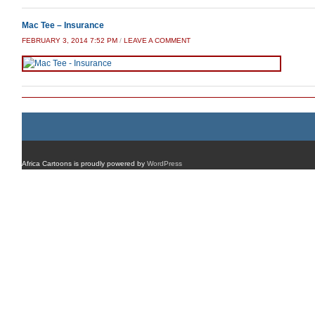
Mac Tee – Insurance
FEBRUARY 3, 2014 7:52 PM
/
LEAVE A COMMENT
Africa Cartoons is proudly powered by
WordPress