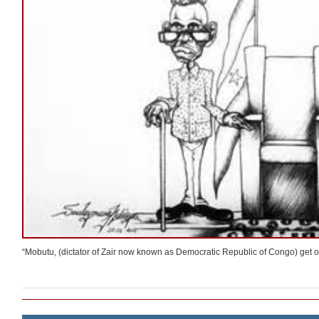
“Mobutu, (dictator of Zair now known as Democratic Republic of Congo) get out