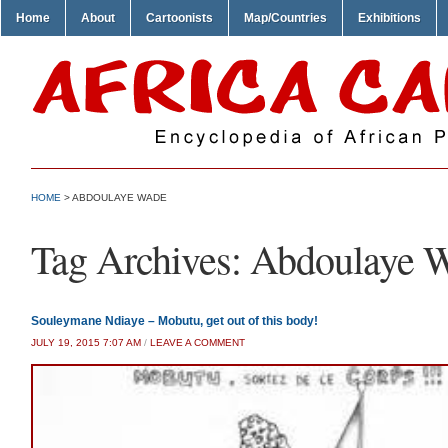
Home
About
Cartoonists
Map/Countries
Exhibitions
HOME
>
ABDOULAYE WADE
Tag Archives:
Abdoulaye 
Souleymane Ndiaye – Mobutu, get out of this body!
JULY 19, 2015 7:07 AM
/
LEAVE A COMMENT