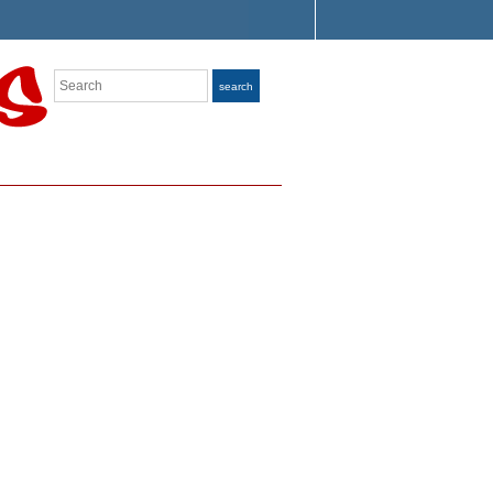
Search
search