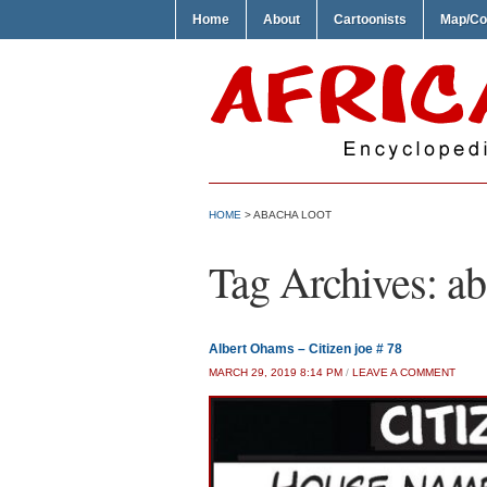
Home
About
Cartoonists
Map/Co
HOME
>
ABACHA LOOT
Tag Archives:
ab
Albert Ohams – Citizen joe # 78
MARCH 29, 2019 8:14 PM
/
LEAVE A COMMENT