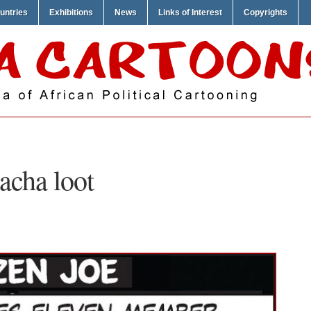
untries
Exhibitions
News
Links of Interest
Copyrights
acha loot