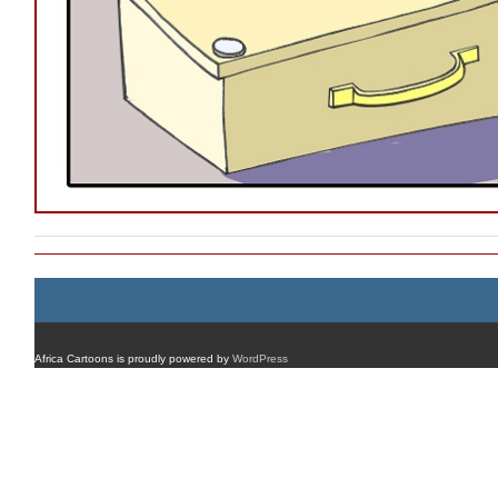
Africa Cartoons is proudly powered by
WordPress