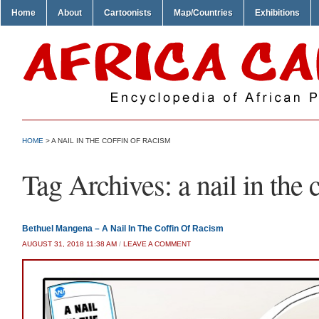
Home
About
Cartoonists
Map/Countries
Exhibitions
HOME
>
A NAIL IN THE COFFIN OF RACISM
Tag Archives:
a nail in the 
Bethuel Mangena – A Nail In The Coffin Of Racism
AUGUST 31, 2018 11:38 AM
/
LEAVE A COMMENT