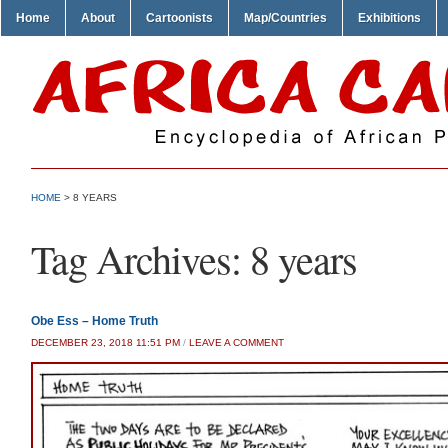
Home
About
Cartoonists
Map/Countries
Exhibitions
HOME
>
8 YEARS
Tag Archives:
8 years
Obe Ess – Home Truth
DECEMBER 23, 2018 11:51 PM
/
LEAVE A COMMENT