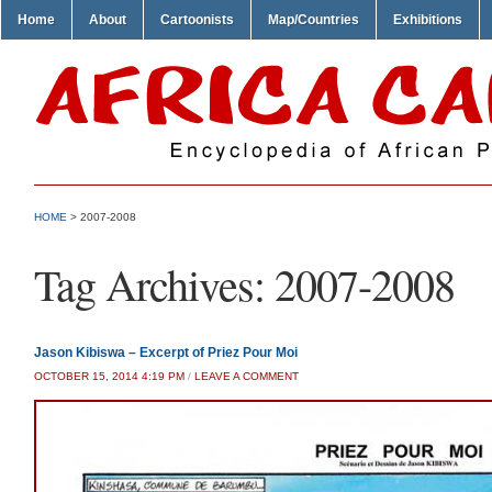
Home
About
Cartoonists
Map/Countries
Exhibitions
HOME
>
2007-2008
Tag Archives:
2007-2008
Jason Kibiswa – Excerpt of Priez Pour Moi
OCTOBER 15, 2014 4:19 PM
/
LEAVE A COMMENT