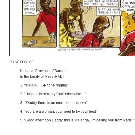
PRAY FOR ME
Kishasa, Province of Barumbu…
In the family of Mzee-RADI
1. “trilululul… -Phone ringing”
2. “I hope it is him, my God! otherwise…”
3. “Daddy there is no more food reserve”
4. “You are a woman, you need to try your best”
5. “Good afternoon Daddy, this is Malanga, I’m calling you from Paris.”