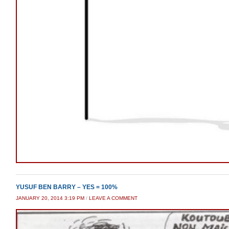
YUSUF BEN BARRY – YES = 100%
JANUARY 20, 2014 3:19 PM
/
LEAVE A COMMENT