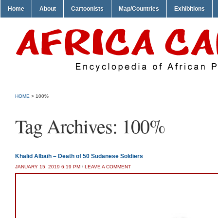
Home
About
Cartoonists
Map/Countries
Exhibitions
HOME
>
100%
Tag Archives:
100%
Khalid Albaih – Death of 50 Sudanese Soldiers
JANUARY 15, 2019 6:19 PM
/
LEAVE A COMMENT