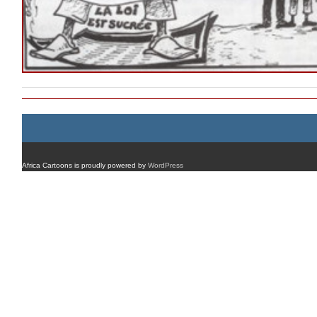
Africa Cartoons is proudly powered by
WordPress