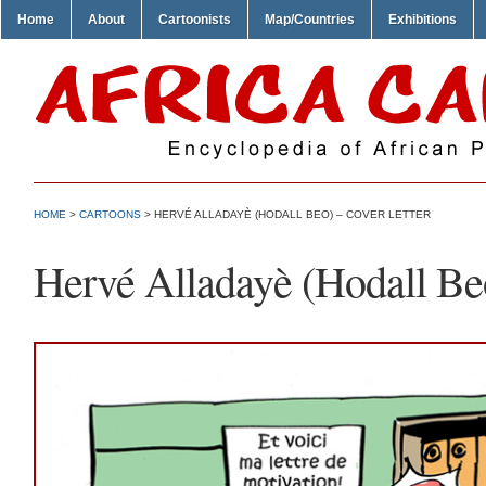
Home
About
Cartoonists
Map/Countries
Exhibitions
HOME
>
CARTOONS
> HERVÉ ALLADAYÈ (HODALL BEO) – COVER LETTER
Hervé Alladayè (Hodall Beo