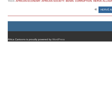
TAGS:
AFRICAN ECONOMY
,
AFRICAN SOCIETY
,
BENIN
,
CORRUPTION
,
HERVÉ ALLADA
«
HERVÉ A
Africa Cartoons is proudly powered by
WordPress