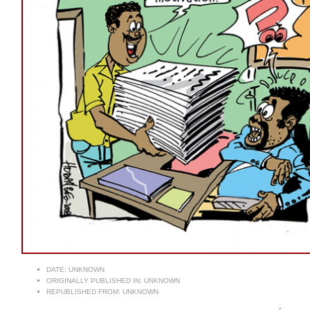
DATE:
UNKNOWN
ORIGINALLY PUBLISHED IN:
UNKNOWN
REPUBLISHED FROM:
UNKNOWN