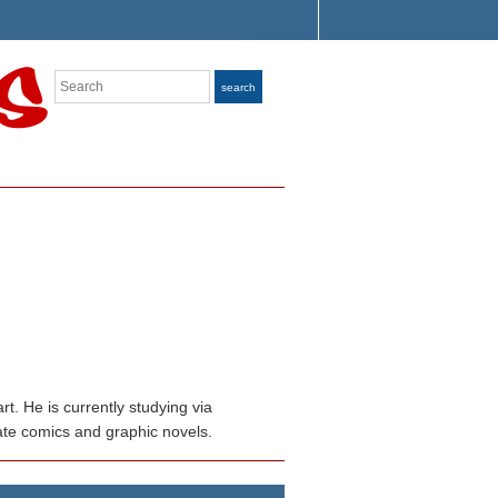
Search
search
. He is currently studying via
rate comics and graphic novels.