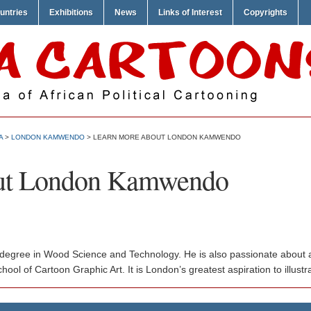
untries
Exhibitions
News
Links of Interest
Copyrights
A
>
LONDON KAMWENDO
> LEARN MORE ABOUT LONDON KAMWENDO
ut London Kamwendo
gree in Wood Science and Technology. He is also passionate about art
ool of Cartoon Graphic Art. It is London’s greatest aspiration to illust