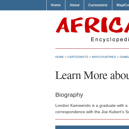
Home
About
Cartoonists
Map/Co
HOME
>
CARTOONISTS
>
MAP/COUNTRIES
>
ZAMBI
Learn More abo
Biography
London Kamwendo is a graduate with a de
correspondence with the Joe Kubert’s Sch