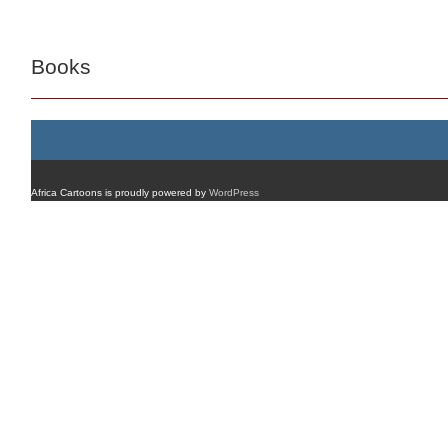
Books
Africa Cartoons is proudly powered by
WordPress