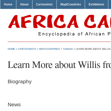
Home
About
Cartoonists
Map/Countries
Exhibitions
HOME
>
CARTOONISTS
>
MAP/COUNTRIES
>
TUNISIA
> LEARN MORE ABOUT WILLIS
Learn More about Willis f
Biography
News