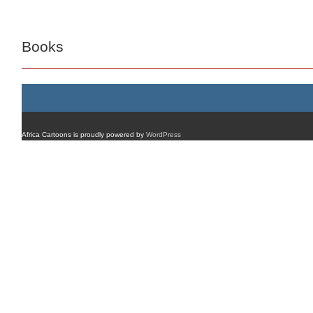
Books
Africa Cartoons is proudly powered by
WordPress