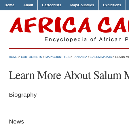
Home
About
Cartoonists
Map/Countries
Exhibitions
HOME
>
CARTOONISTS
>
MAP/COUNTRIES
>
TANZANIA
>
SALUM MATATA
> LEARN M
Learn More About Salum 
Biography
News