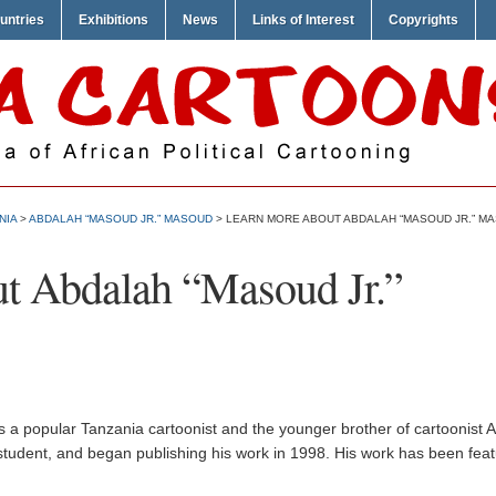
untries
Exhibitions
News
Links of Interest
Copyrights
NIA
>
ABDALAH “MASOUD JR.” MASOUD
> LEARN MORE ABOUT ABDALAH “MASOUD JR.” M
t Abdalah “Masoud Jr.”
 a popular Tanzania cartoonist and the younger brother of cartoonist 
 a student, and began publishing his work in 1998. His work has been feat