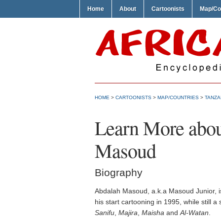
Home
About
Cartoonists
Map/Co
HOME
>
CARTOONISTS
>
MAP/COUNTRIES
>
TANZA
Learn More abou
Masoud
Biography
Abdalah Masoud, a.k.a Masoud Junior, is
his start cartooning in 1995, while still
Sanifu
,
Majira
,
Maisha
and
Al-Watan
.