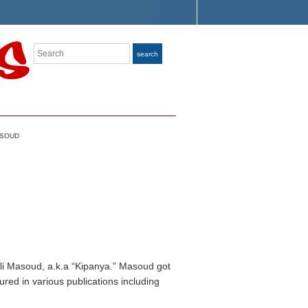
Search
search
ASOUD
Ali Masoud, a.k.a “Kipanya.” Masoud got
ured in various publications including