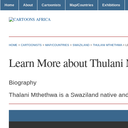
Home
About
Cartoonists
Map/Countries
Exhibitions
HOME
>
CARTOONISTS
>
MAP/COUNTRIES
>
SWAZILAND
>
THULANI MTHETHWA
> L
Learn More about Thulani
Biography
Thalani Mthethwa is a Swaziland native and