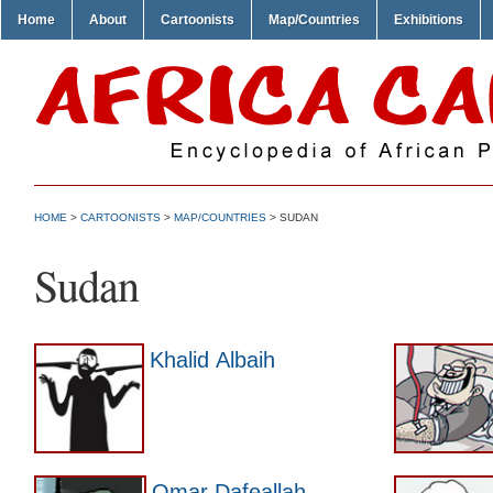
Home
About
Cartoonists
Map/Countries
Exhibitions
HOME
>
CARTOONISTS
>
MAP/COUNTRIES
> SUDAN
Sudan
Khalid Albaih
Omar Dafeallah