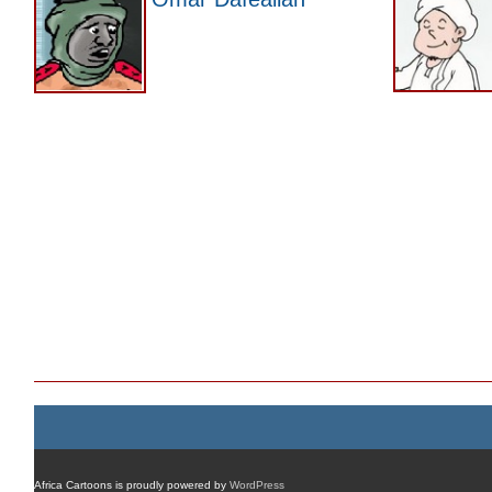
Africa Cartoons is proudly powered by
WordPress