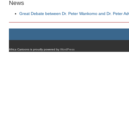
News
Great Debate between Dr. Peter Wankomo and Dr. Peter A
Africa Cartoons is proudly powered by
WordPress