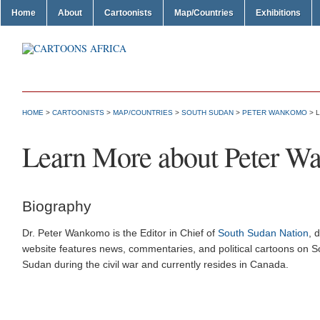
Home
About
Cartoonists
Map/Countries
Exhibitions
HOME
>
CARTOONISTS
>
MAP/COUNTRIES
>
SOUTH SUDAN
>
PETER WANKOMO
> 
Learn More about Peter 
Biography
Dr. Peter Wankomo is the Editor in Chief of
South Sudan Nation
, 
website features news, commentaries, and political cartoons on 
Sudan during the civil war and currently resides in Canada.