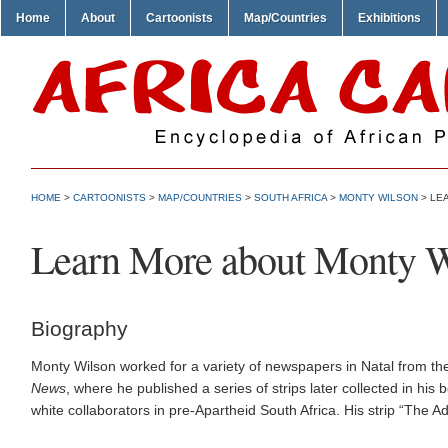
Home
About
Cartoonists
Map/Countries
Exhibitions
HOME
>
CARTOONISTS
>
MAP/COUNTRIES
>
SOUTH AFRICA
>
MONTY WILSON
> LE
Learn More about Monty W
Biography
Monty Wilson worked for a variety of newspapers in Natal from t
News
, where he published a series of strips later collected in his
white collaborators in pre-Apartheid South Africa. His strip “The 