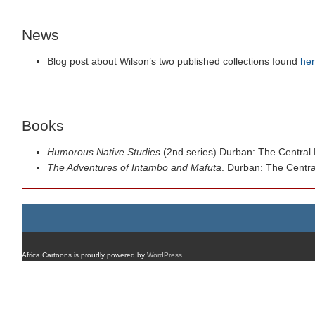
News
Blog post about Wilson’s two published collections found
he
Books
Humorous Native Studies
(2nd series).Durban: The Central 
The Adventures of Intambo and Mafuta
. Durban: The Centra
Africa Cartoons is proudly powered by
WordPress