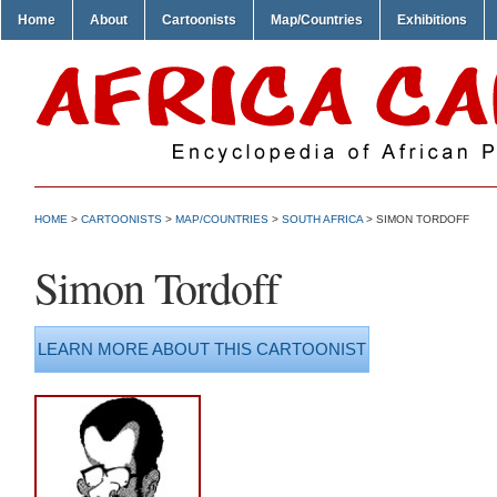
Home
About
Cartoonists
Map/Countries
Exhibitions
HOME
>
CARTOONISTS
>
MAP/COUNTRIES
>
SOUTH AFRICA
> SIMON TORDOFF
Simon Tordoff
LEARN MORE ABOUT THIS CARTOONIST