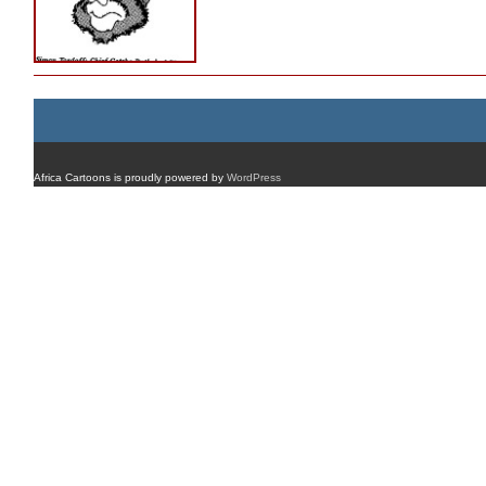
Africa Cartoons is proudly powered by
WordPress