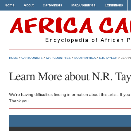
Home
About
Cartoonists
Map/Countries
Exhibitions
HOME
>
CARTOONISTS
>
MAP/COUNTRIES
>
SOUTH AFRICA
>
N.R. TAYLOR
> LEARN
Learn More about N.R. Tay
We’re having difficulties finding information about this artist. If
Thank you.