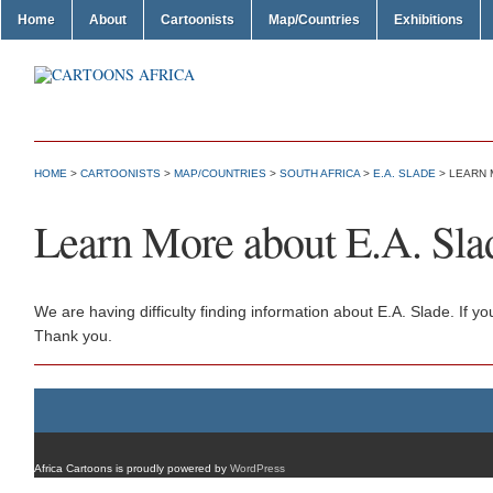
Home
About
Cartoonists
Map/Countries
Exhibitions
HOME
>
CARTOONISTS
>
MAP/COUNTRIES
>
SOUTH AFRICA
>
E.A. SLADE
> LEARN 
Learn More about E.A. Sla
We are having difficulty finding information about E.A. Slade. If 
Thank you.
Africa Cartoons is proudly powered by
WordPress