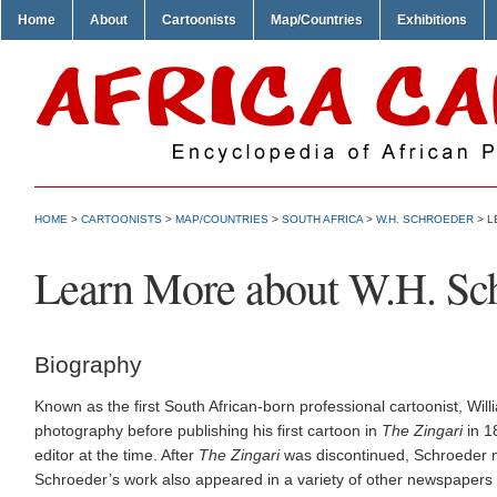
Home
About
Cartoonists
Map/Countries
Exhibitions
HOME
>
CARTOONISTS
>
MAP/COUNTRIES
>
SOUTH AFRICA
>
W.H. SCHROEDER
> L
Learn More about W.H. Sc
Biography
Known as the first South African-born professional cartoonist, W
photography before publishing his first cartoon in
The Zingari
in 1
editor at the time. After
The Zingari
was discontinued, Schroeder
Schroeder’s work also appeared in a variety of other newspapers d