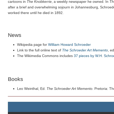
cartoons in
The Knobkerrie
, a weekly newspaper he owned. In
Th
after a brief and overwhelming sojourn in Johannesburg, Schroede
worked there until he died in 1892.
News
Wikipedia page for
William Howard Schroeder
Link to the full online text of
The Schroeder Art Memento
, e
The Wikimedia Commons includes
37 pieces by W.H. Schro
Books
Leo Weinthal, Ed.
The Schroeder Art Memento
. Pretoria: T