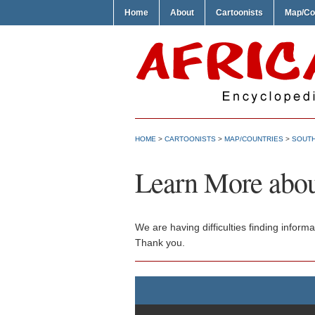
Home
About
Cartoonists
Map/Co
HOME
>
CARTOONISTS
>
MAP/COUNTRIES
>
SOUTH
Learn More abou
We are having difficulties finding inform
Thank you.