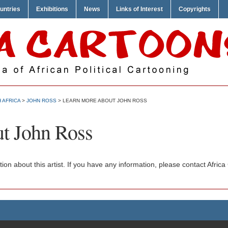
untries
Exhibitions
News
Links of Interest
Copyrights
 AFRICA
>
JOHN ROSS
> LEARN MORE ABOUT JOHN ROSS
t John Ross
ation about this artist. If you have any information, please contact Afr