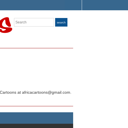
Search
search
ica Cartoons at africacartoons@gmail.com.