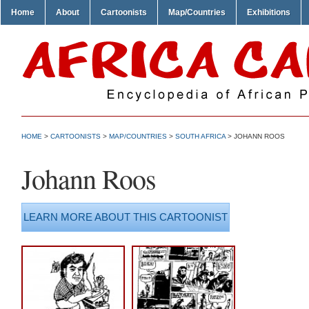
Home
About
Cartoonists
Map/Countries
Exhibitions
HOME
>
CARTOONISTS
>
MAP/COUNTRIES
>
SOUTH AFRICA
> JOHANN ROOS
Johann Roos
LEARN MORE ABOUT THIS CARTOONIST