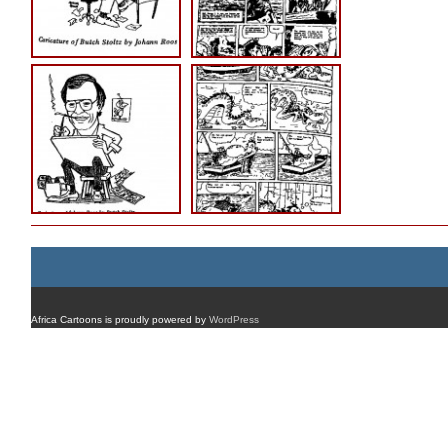
Africa Cartoons is proudly powered by
WordPress