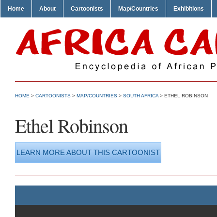
Home
About
Cartoonists
Map/Countries
Exhibitions
HOME
>
CARTOONISTS
>
MAP/COUNTRIES
>
SOUTH AFRICA
> ETHEL ROBINSON
Ethel Robinson
LEARN MORE ABOUT THIS CARTOONIST