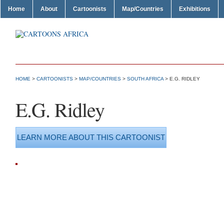
Home
About
Cartoonists
Map/Countries
Exhibitions
HOME
>
CARTOONISTS
>
MAP/COUNTRIES
>
SOUTH AFRICA
> E.G. RIDLEY
E.G. Ridley
LEARN MORE ABOUT THIS CARTOONIST