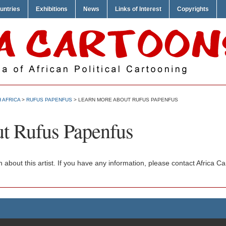
untries
Exhibitions
News
Links of Interest
Copyrights
 AFRICA
>
RUFUS PAPENFUS
> LEARN MORE ABOUT RUFUS PAPENFUS
t Rufus Papenfus
n about this artist. If you have any information, please contact Africa 