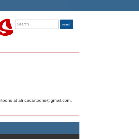
Search
search
Cartoons at africacartoons@gmail.com.