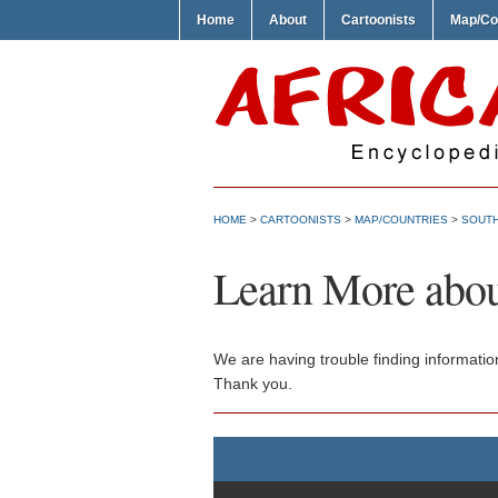
Home
About
Cartoonists
Map/Co
HOME
>
CARTOONISTS
>
MAP/COUNTRIES
>
SOUTH
Learn More abou
We are having trouble finding informatio
Thank you.