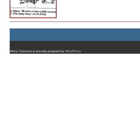
Africa Cartoons is proudly powered by
WordPress