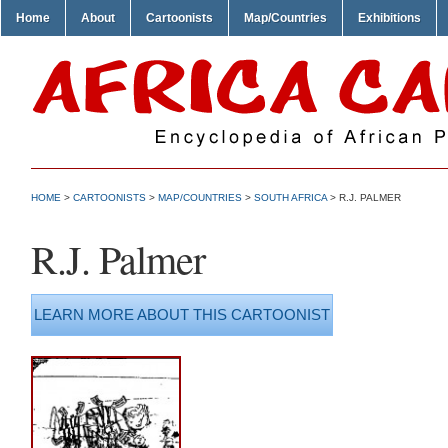
Home
About
Cartoonists
Map/Countries
Exhibitions
HOME
>
CARTOONISTS
>
MAP/COUNTRIES
>
SOUTH AFRICA
> R.J. PALMER
R.J. Palmer
LEARN MORE ABOUT THIS CARTOONIST