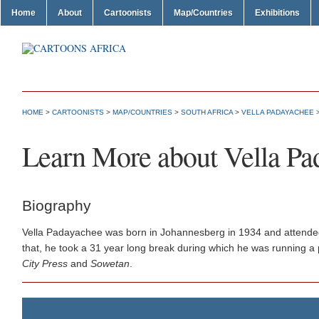
Home
About
Cartoonists
Map/Countries
Exhibitions
HOME
>
CARTOONISTS
>
MAP/COUNTRIES
>
SOUTH AFRICA
>
VELLA PADAYACHEE
>
Learn More about Vella Pa
Biography
Vella Padayachee was born in Johannesberg in 1934 and attended 
that, he took a 31 year long break during which he was running a 
City Press
and
Sowetan
.