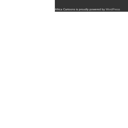
Africa Cartoons is proudly powered by
WordPress