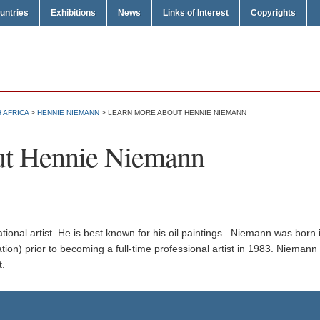
untries
Exhibitions
News
Links of Interest
Copyrights
 AFRICA
>
HENNIE NIEMANN
> LEARN MORE ABOUT HENNIE NIEMANN
ut Hennie Niemann
tional artist. He is best known for his oil paintings . Niemann was bor
tion) prior to becoming a full-time professional artist in 1983. Niemann
t.