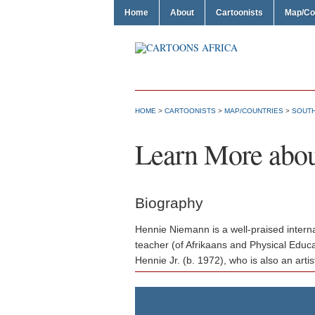
Home
About
Cartoonists
Map/Co
HOME
>
CARTOONISTS
>
MAP/COUNTRIES
>
SOUTH
Learn More abo
Biography
Hennie Niemann is a well-praised interna
teacher (of Afrikaans and Physical Educa
Hennie Jr. (b. 1972), who is also an artis