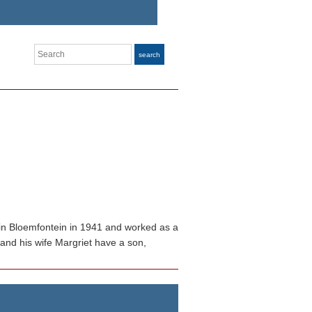
Search
search
n in Bloemfontein in 1941 and worked as a
 and his wife Margriet have a son,