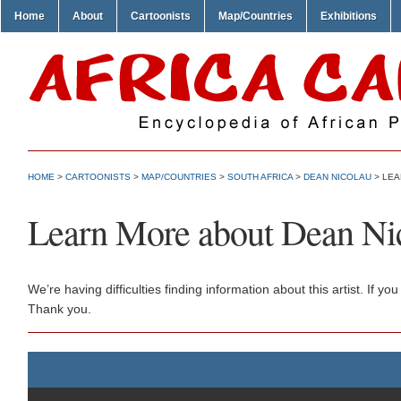
Home
About
Cartoonists
Map/Countries
Exhibitions
HOME
>
CARTOONISTS
>
MAP/COUNTRIES
>
SOUTH AFRICA
>
DEAN NICOLAU
> LEA
Learn More about Dean Ni
We’re having difficulties finding information about this artist. If
Thank you.