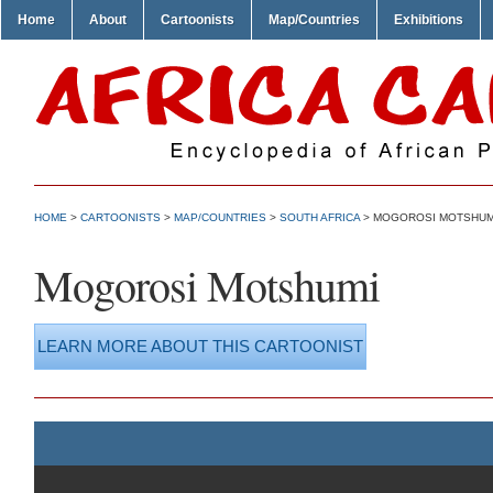
Home
About
Cartoonists
Map/Countries
Exhibitions
HOME
>
CARTOONISTS
>
MAP/COUNTRIES
>
SOUTH AFRICA
> MOGOROSI MOTSHUM
Mogorosi Motshumi
LEARN MORE ABOUT THIS CARTOONIST