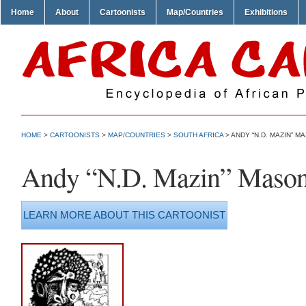
Home
About
Cartoonists
Map/Countries
Exhibitions
HOME
>
CARTOONISTS
>
MAP/COUNTRIES
>
SOUTH AFRICA
> ANDY “N.D. MAZIN” M
Andy “N.D. Mazin” Maso
LEARN MORE ABOUT THIS CARTOONIST