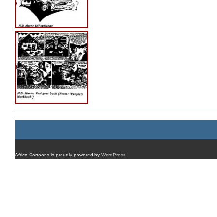
Africa Cartoons is proudly powered by
WordPress