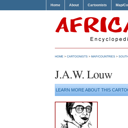
Home
About
Cartoonists
Map/Co
HOME
>
CARTOONISTS
>
MAP/COUNTRIES
>
SOUTH
J.A.W. Louw
LEARN MORE ABOUT THIS CARTO