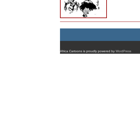
Africa Cartoons is proudly powered by
WordPress