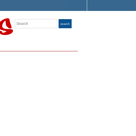
Search
search