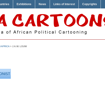
untries
Exhibitions
News
Links of Interest
Copyrights
 AFRICA
> J.A.W. LOUW
ONIST