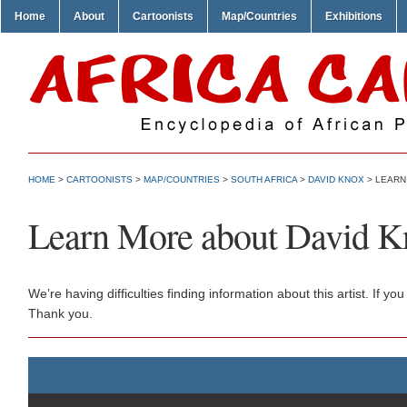
Home
About
Cartoonists
Map/Countries
Exhibitions
HOME
>
CARTOONISTS
>
MAP/COUNTRIES
>
SOUTH AFRICA
>
DAVID KNOX
> LEARN
Learn More about David K
We’re having difficulties finding information about this artist. If
Thank you.