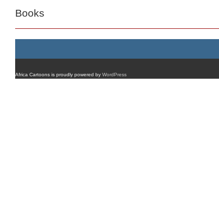
Books
Africa Cartoons is proudly powered by
WordPress