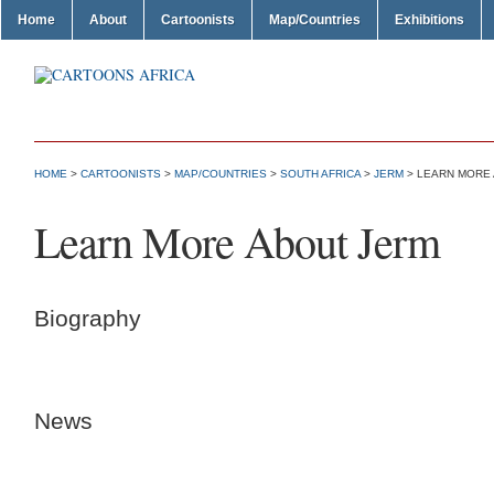
Home
About
Cartoonists
Map/Countries
Exhibitions
HOME
>
CARTOONISTS
>
MAP/COUNTRIES
>
SOUTH AFRICA
>
JERM
> LEARN MORE
Learn More About Jerm
Biography
News