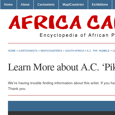
Home
About
Cartoonists
Map/Countries
Exhibitions
HOME
>
CARTOONISTS
>
MAP/COUNTRIES
>
SOUTH AFRICA
>
A.C. ‘PIK’ HUMBLE
> L
Learn More about A.C. ‘P
We’re having trouble finding information about this artist. If you
Thank you.