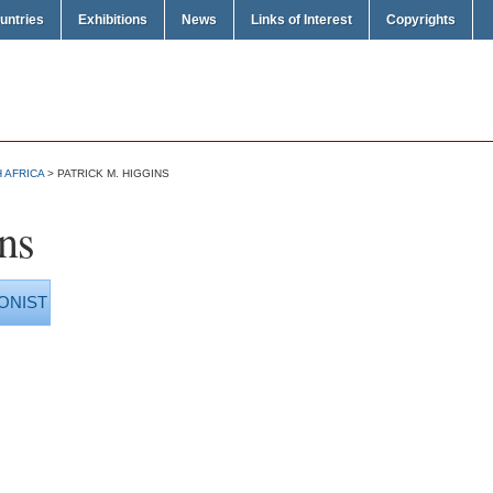
untries
Exhibitions
News
Links of Interest
Copyrights
 AFRICA
> PATRICK M. HIGGINS
ns
ONIST