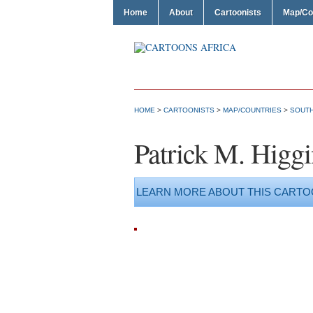
Home
About
Cartoonists
Map/Co
HOME
>
CARTOONISTS
>
MAP/COUNTRIES
>
SOUTH
Patrick M. Higgi
LEARN MORE ABOUT THIS CARTO