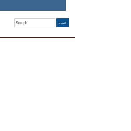
Search
search