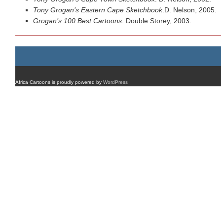
Tony Grogan’s Eastern Cape Sketchbook
.D. Nelson, 2005.
Grogan’s 100 Best Cartoons
. Double Storey, 2003.
Africa Cartoons is proudly powered by
WordPress