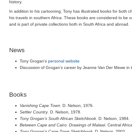
history.
In addition to his cartooning, Tony has illustrated books for both
his travels in southern Africa. These books are considered to be v
and is part of private collections both in South Africa and abroad.
News
Tony Grogan’s
personal website
Discussion of Grogan’s career by Jeanne Van Der Mewe in 
Books
Vanishing Cape Town
. D. Nelson, 1976.
Settler Country
. D. Nelson, 1978.
Tony Grogan’s South African Sketchbook
. D. Nelson, 1984.
Between Cape and Cairo: Drawings of Malawi
. Central Afric
Tony Grogan’s Cape Town Sketchbook
. D. Nelson, 2002.