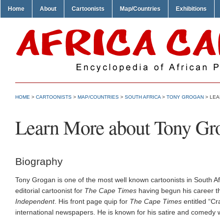
Home
About
Cartoonists
Map/Countries
Exhibitions
HOME
>
CARTOONISTS
>
MAP/COUNTRIES
>
SOUTH AFRICA
>
TONY GROGAN
> LEA
Learn More about Tony Gr
Biography
Tony Grogan is one of the most well known cartoonists in South Af
editorial cartoonist for
The Cape Times
having begun his career t
Independent
. His front page quip for
The Cape Times
entitled “Cr
international newspapers. He is known for his satire and comedy wh