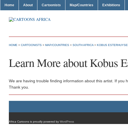
Home
About
Cartoonists
Map/Countries
Exhibitions
HOME
>
CARTOONISTS
>
MAP/COUNTRIES
>
SOUTH AFRICA
>
KOBUS ESTERHUYSE
Learn More about Kobus E
We are having trouble finding information about this artist. If yo
Thank you.
Africa Cartoons is proudly powered by
WordPress