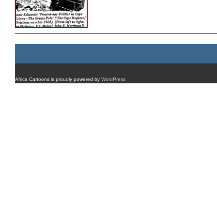
Africa Cartoons is proudly powered by
WordPress