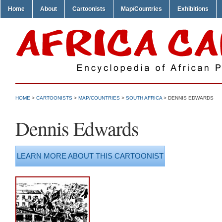
Home
About
Cartoonists
Map/Countries
Exhibitions
HOME
>
CARTOONISTS
>
MAP/COUNTRIES
>
SOUTH AFRICA
> DENNIS EDWARDS
Dennis Edwards
LEARN MORE ABOUT THIS CARTOONIST