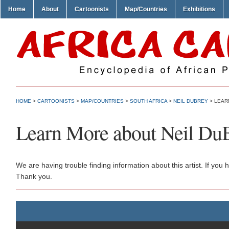
Home
About
Cartoonists
Map/Countries
Exhibitions
HOME
>
CARTOONISTS
>
MAP/COUNTRIES
>
SOUTH AFRICA
>
NEIL DUBREY
> LEAR
Learn More about Neil Du
We are having trouble finding information about this artist. If yo
Thank you.