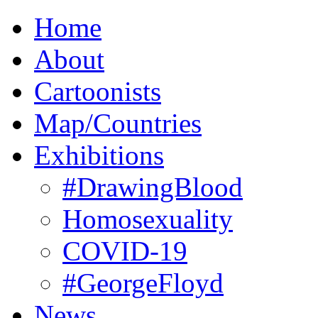
Home
About
Cartoonists
Map/Countries
Exhibitions
#DrawingBlood
Homosexuality
COVID-19
#GeorgeFloyd
News