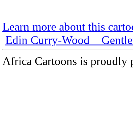
Learn more about this carto
Edin Curry-Wood – Gentlem
Africa Cartoons is proudly