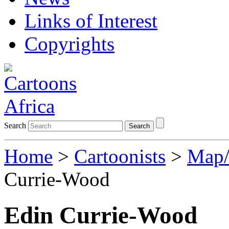
Links of Interest
Copyrights
Search
Search
Home
>
Cartoonists
>
Map/
Currie-Wood
Edin Currie-Wood