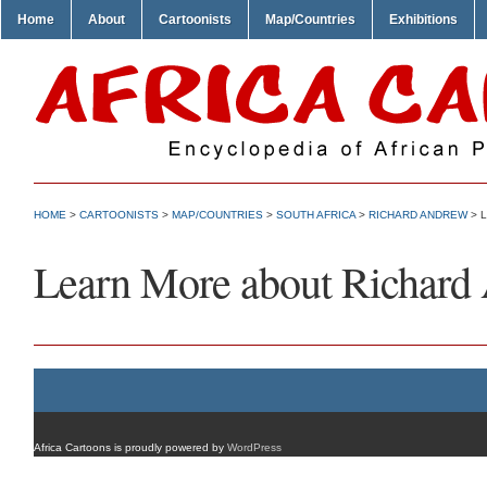
Home
About
Cartoonists
Map/Countries
Exhibitions
HOME
>
CARTOONISTS
>
MAP/COUNTRIES
>
SOUTH AFRICA
>
RICHARD ANDREW
> 
Learn More about Richard
Africa Cartoons is proudly powered by
WordPress