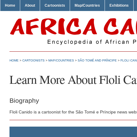
Home
About
Cartoonists
Map/Countries
Exhibitions
HOME
>
CARTOONISTS
>
MAP/COUNTRIES
>
SÃO TOMÉ AND PRÍNCIPE
>
FLOLI CAN
Learn More About Floli Ca
Biography
Floli Canido is a cartoonist for the São Tomé e Príncipe news web