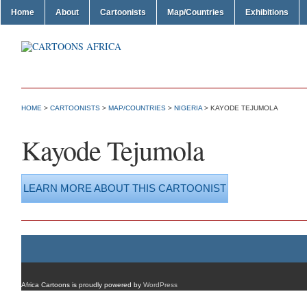
Home
About
Cartoonists
Map/Countries
Exhibitions
HOME
>
CARTOONISTS
>
MAP/COUNTRIES
>
NIGERIA
> KAYODE TEJUMOLA
Kayode Tejumola
LEARN MORE ABOUT THIS CARTOONIST
Africa Cartoons is proudly powered by
WordPress