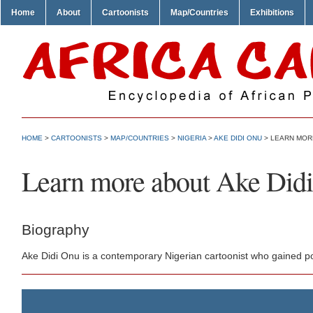
Home
About
Cartoonists
Map/Countries
Exhibitions
HOME
>
CARTOONISTS
>
MAP/COUNTRIES
>
NIGERIA
>
AKE DIDI ONU
> LEARN MORE
Learn more about Ake Did
Biography
Ake Didi Onu is a contemporary Nigerian cartoonist who gained po