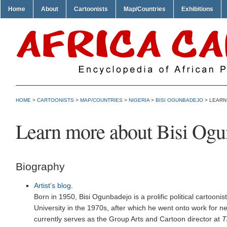
Home
About
Cartoonists
Map/Countries
Exhibitions
HOME
>
CARTOONISTS
>
MAP/COUNTRIES
>
NIGERIA
>
BISI OGUNBADEJO
> LEARN
Learn more about Bisi Og
Biography
Artist’s blog.
Born in 1950, Bisi Ogunbadejo is a prolific political cartoonis
University in the 1970s, after which he went onto work for 
currently serves as the Group Arts and Cartoon director at
T