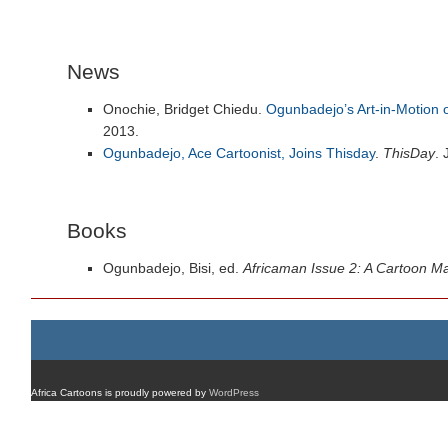
News
Onochie, Bridget Chiedu.
Ogunbadejo’s Art-in-Motion o
2013.
Ogunbadejo, Ace Cartoonist, Joins Thisday
.
ThisDay
.
Books
Ogunbadejo, Bisi, ed.
Africaman Issue 2: A Cartoon M
Africa Cartoons is proudly powered by
WordPress